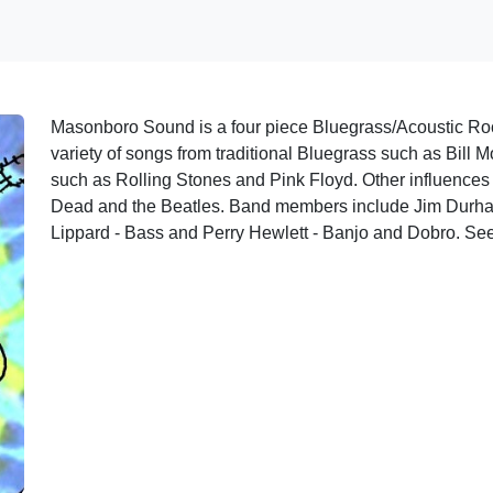
Masonboro Sound is a four piece Bluegrass/Acoustic Roc
variety of songs from traditional Bluegrass such as Bill 
such as Rolling Stones and Pink Floyd. Other influences
Dead and the Beatles. Band members include Jim Durha
Lippard - Bass and Perry Hewlett - Banjo and Dobro. See