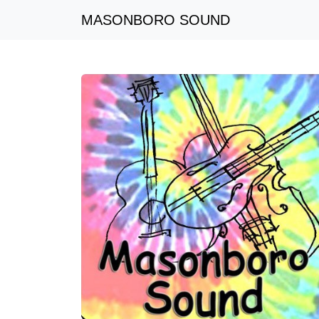
MASONBORO SOUND