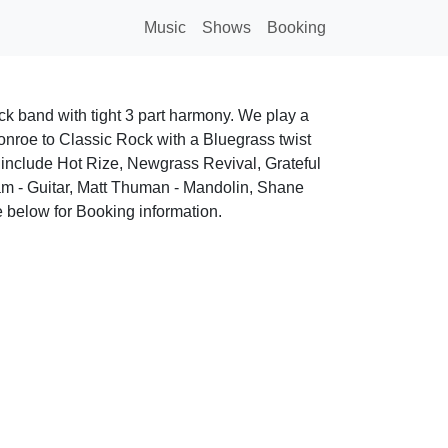
Music
Shows
Booking
k band with tight 3 part harmony. We play a
Monroe to Classic Rock with a Bluegrass twist
 include Hot Rize, Newgrass Revival, Grateful
m - Guitar, Matt Thuman - Mandolin, Shane
 below for Booking information.